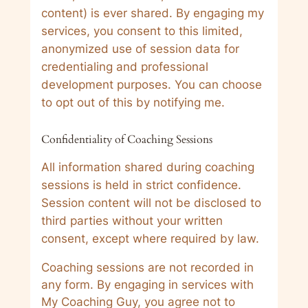
content) is ever shared. By engaging my
services, you consent to this limited,
anonymized use of session data for
credentialing and professional
development purposes. You can choose
to opt out of this by notifying me.
Confidentiality of Coaching Sessions
All information shared during coaching
sessions is held in strict confidence.
Session content will not be disclosed to
third parties without your written
consent, except where required by law.
Coaching sessions are not recorded in
any form. By engaging in services with
My Coaching Guy, you agree not to