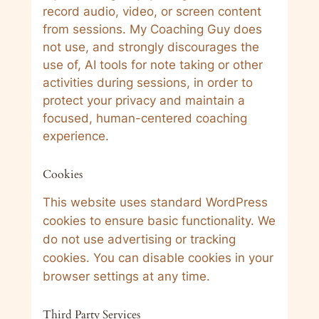
record audio, video, or screen content
from sessions. My Coaching Guy does
not use, and strongly discourages the
use of, AI tools for note taking or other
activities during sessions, in order to
protect your privacy and maintain a
focused, human-centered coaching
experience.
Cookies
This website uses standard WordPress
cookies to ensure basic functionality. We
do not use advertising or tracking
cookies. You can disable cookies in your
browser settings at any time.
Third Party Services