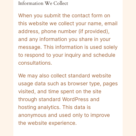
Information We Collect
When you submit the contact form on
this website we collect your name, email
address, phone number (if provided),
and any information you share in your
message. This information is used solely
to respond to your inquiry and schedule
consultations.
We may also collect standard website
usage data such as browser type, pages
visited, and time spent on the site
through standard WordPress and
hosting analytics. This data is
anonymous and used only to improve
the website experience.