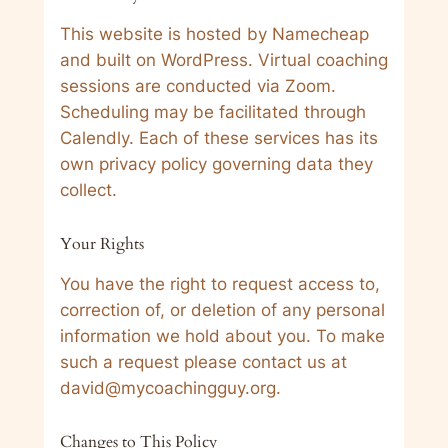
This website is hosted by Namecheap
and built on WordPress. Virtual coaching
sessions are conducted via Zoom.
Scheduling may be facilitated through
Calendly. Each of these services has its
own privacy policy governing data they
collect.
Your Rights
You have the right to request access to,
correction of, or deletion of any personal
information we hold about you. To make
such a request please contact us at
david@mycoachingguy.org.
Changes to This Policy