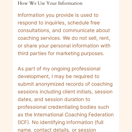
How We Use Your Information
Information you provide is used to
respond to inquiries, schedule free
consultations, and communicate about
coaching services. We do not sell, rent,
or share your personal information with
third parties for marketing purposes.
As part of my ongoing professional
development, I may be required to
submit anonymized records of coaching
sessions including client initials, session
dates, and session duration to
professional credentialing bodies such
as the International Coaching Federation
(ICF). No identifying information (full
name, contact details, or session