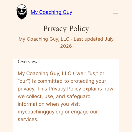
Skip
My Coaching Guy
to
content
Privacy Policy
My Coaching Guy, LLC · Last updated July
2026
Overview
My Coaching Guy, LLC (“we,” “us,” or
“our”) is committed to protecting your
privacy. This Privacy Policy explains how
we collect, use, and safeguard
information when you visit
mycoachingguy.org or engage our
services.